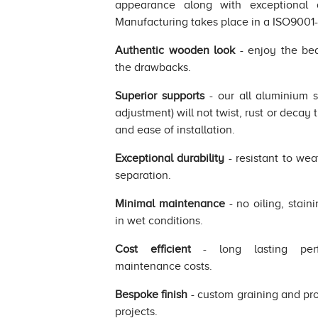
appearance along with exceptional d
Manufacturing takes place in a ISO9001-2
Authentic wooden look
- enjoy the bea
the drawbacks.
Superior supports
- our all aluminium 
adjustment) will not twist, rust or decay 
and ease of installation.
Exceptional durability
- resistant to wea
separation.
Minimal maintenance
- no oiling, stain
in wet conditions.
Cost efficient
- long lasting perf
maintenance costs.
Bespoke finish
- custom graining and prod
projects.