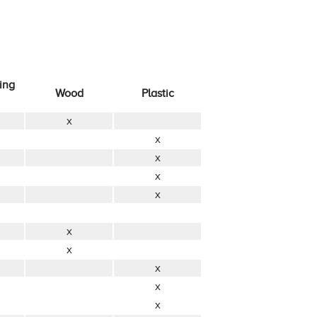
ing
Wood
Plastic
x
x
x
x
x
x
x
x
x
x