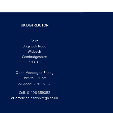
UK DISTRIBUTOR
Shire
Brigstock Road
Wisbech
Cambridgeshire
PE13 3JJ
Open Monday to Friday
9am to 3:30pm
by appointment only.
Call:
01406 359052
or email:
sales@shiregb.co.uk