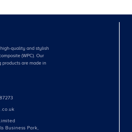
high-quality and stylish
 composite (WPC). Our
g products are made in
487273
.co.uk
Limited
ls Business Park,