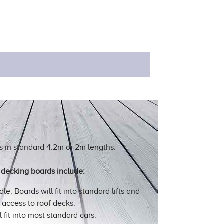
 in standard 4.2m or 2m lengths.
decking boards include:
le. Boards will fit into standard lifts and
r access to roof decks.
l fit into most standard cars.