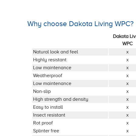
Why choose Dakota Living WPC?
Dakota Liv
WPC
Natural look and feel
x
Highly resistant
x
Low maintenance
x
Weatherproof
x
Low maintenance
x
Non-slip
x
High strength and density
x
Easy to install
x
Insect resistant
x
Rot proof
x
Splinter free
x