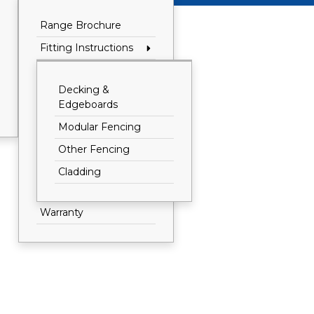
Range Brochure
Fitting Instructions
Decking &
Edgeboards
Modular Fencing
Other Fencing
Cladding
Warranty