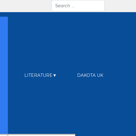
Search
LITERATURE
DAKOTA UK