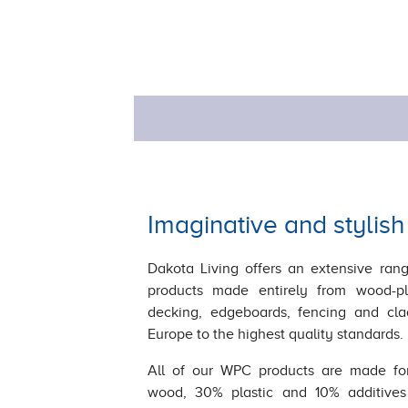
Imaginative and stylish
Dakota Living offers an extensive rang
products made entirely from wood-pl
decking, edgeboards, fencing and cl
Europe to the highest quality standards.
All of our WPC products are made fo
wood, 30% plastic and 10% additives