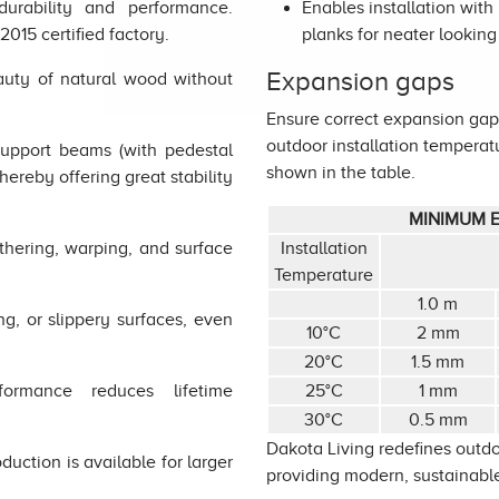
urability and performance.
Enables installation wit
015 certified factory.
planks for neater looking 
Expansion gaps
uty of natural wood without
Ensure correct expansion gaps
outdoor installation temper
support beams (with pedestal
shown in the table.
thereby offering great stability
MINIMUM E
thering, warping, and surface
Installation
Temperature
1.0 m
ing, or slippery surfaces, even
10°C
2 mm
20°C
1.5 mm
ormance reduces lifetime
25°C
1 mm
30°C
0.5 mm
Dakota Living redefines outdo
uction is available for larger
providing modern, sustainable,