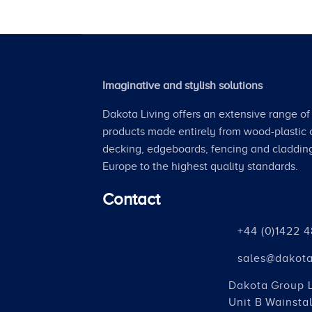
Imaginative and stylish solutions
Dakota Living offers an extensive range of 
products made entirely from wood-plastic
decking, edgeboards, fencing and claddin
Europe to the highest quality standards.
Contact
+44 (0)1422 
sales@dakota
Dakota Group 
Unit B Wainstal