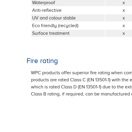
Waterproof
x
Anti-reflective
x
UV and colour stable
x
Eco friendly (recycled)
x
Surface treatment
x
Fire rating
WPC products offer superior fire rating when comp
products are rated Class C (EN 13501-1) with the
which is rated Class D (EN 13501-1) due to the ex
Class B rating, if required, can be manufactured 