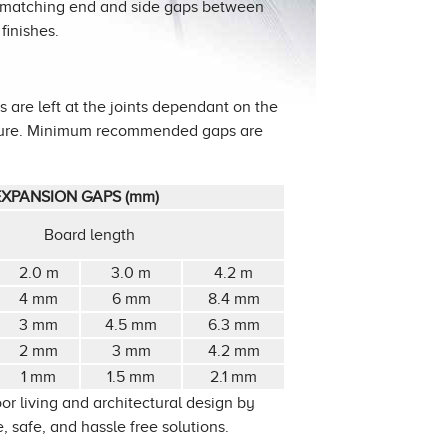
h matching end and side gaps between
finishes.
 are left at the joints dependant on the
ature. Minimum recommended gaps are
XPANSION GAPS (mm)
Board length
2.0 m
3.0 m
4.2 m
4 mm
6 mm
8.4 mm
3 mm
4.5 mm
6.3 mm
2 mm
3 mm
4.2 mm
1 mm
1.5 mm
2.1 mm
or living and architectural design by
 safe, and hassle free solutions.