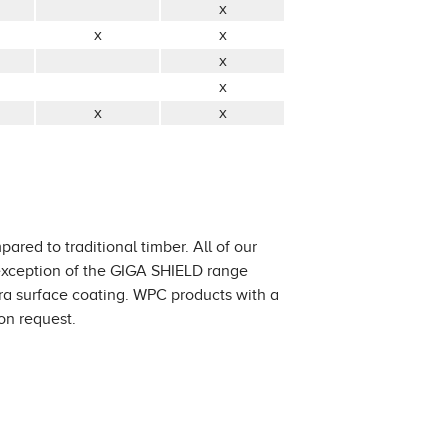
x
x
x
x
x
x
x
ared to traditional timber. All of our
 exception of the GIGA SHIELD range
tra surface coating. WPC products with a
on request.