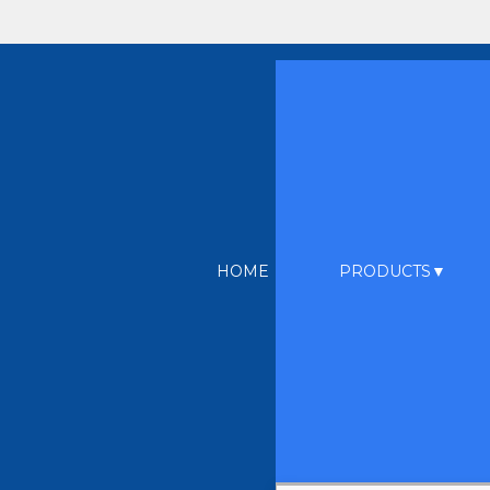
HOME
PRODUCTS