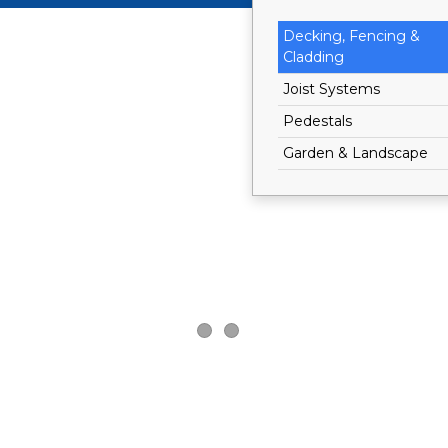
Decking, Fencing &
Cladding
Joist Systems
Pedestals
Garden & Landscape
®
®
Dakota
Dakota
Living
Living