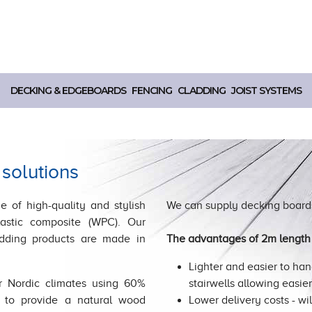
DECKING & EDGEBOARDS
FENCING
CLADDING
JOIST SYSTEMS
 solutions
e of high-quality and stylish
We can supply decking boards
astic composite (WPC). Our
adding products are made in
The advantages of 2m length 
Lighter and easier to hand
r Nordic climates using 60%
stairwells allowing easie
 to provide a natural wood
Lower delivery costs - wil